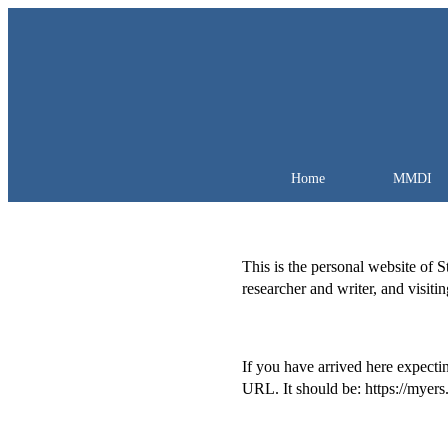
Home
MMDI
This is the personal website of 
researcher and writer, and visiti
If you have arrived here expectin
URL. It should be: https://myers