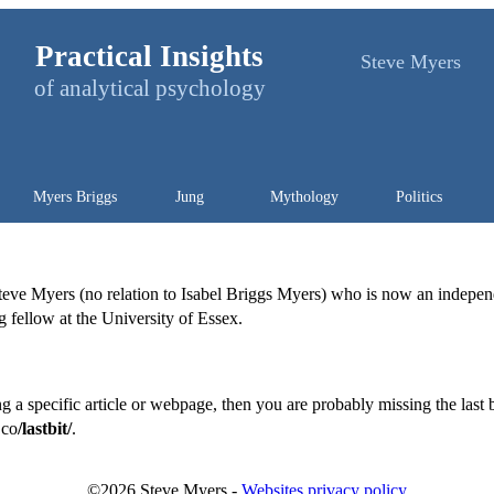
Practical Insights
Steve Myers
of analytical psychology
Myers Briggs
Jung
Mythology
Politics
Steve Myers (no relation to Isabel Briggs Myers) who is now an indepe
ng fellow at the University of Essex.
g a specific article or webpage, then you are probably missing the last b
.co
/lastbit/
.
©
2026
Steve Myers -
Websites privacy policy