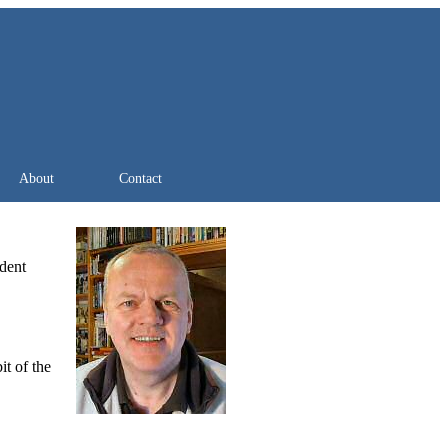
About
Contact
ndent
it of the